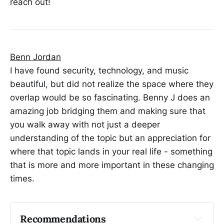
reach out!
Benn Jordan
I have found security, technology, and music
beautiful, but did not realize the space where they
overlap would be so fascinating. Benny J does an
amazing job bridging them and making sure that
you walk away with not just a deeper
understanding of the topic but an appreciation for
where that topic lands in your real life - something
that is more and more important in these changing
times.
Recommendations