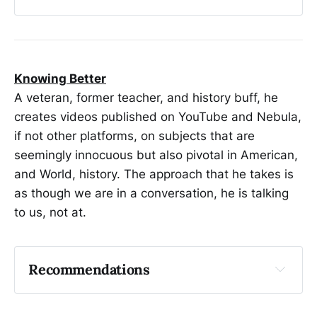
Stellar Corpses
What is Gravity? The Illusion of Force by a 
Curved Dimension
Why Alcoholism is a Disease
Knowing Better
A veteran, former teacher, and history buff, he
creates videos published on YouTube and Nebula,
if not other platforms, on subjects that are
seemingly innocuous but also pivotal in American,
and World, history. The approach that he takes is
as though we are in a conversation, he is talking
to us, not at.
Recommendations
Light up a Torch of Freedom | Cigarettes
The Part of History You've Always Skipped | 