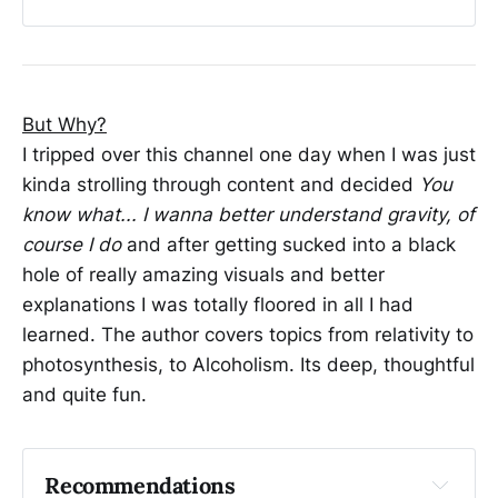
Sound DRAMATICALLY Helps Plants Grow (and 
why nobody can prove it)
We Hacked Flock Safety Cameras in under 30 
Seconds. 🫥
But Why?
You Are Witnessing the Death of American 
I tripped over this channel one day when I was just
Capitalism
kinda strolling through content and decided
You
know what... I wanna better understand gravity, of
course I do
and after getting sucked into a black
hole of really amazing visuals and better
explanations I was totally floored in all I had
learned. The author covers topics from relativity to
photosynthesis, to Alcoholism. Its deep, thoughtful
and quite fun.
Recommendations