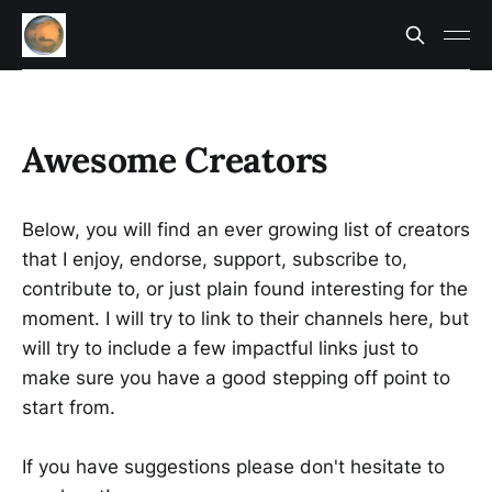
Awesome Creators
Below, you will find an ever growing list of creators
that I enjoy, endorse, support, subscribe to,
contribute to, or just plain found interesting for the
moment. I will try to link to their channels here, but
will try to include a few impactful links just to
make sure you have a good stepping off point to
start from.
If you have suggestions please don't hesitate to