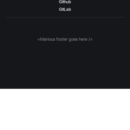
Github
GitLab
<hilarious footer goes here />