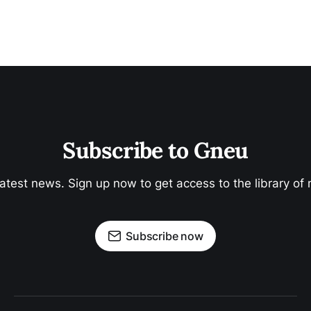
Neoslavery
The Price of Being Poor | Banking Services
Subscribe to Gneu
latest news. Sign up now to get access to the library of
Subscribe now